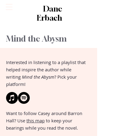
Dane
Erbach
Mind the Abysm
Interested in listening to a playlist that
helped inspire the author while
writing
Mind the Abysm
? Pick your
platform!
Want to follow Casey around Barron
Hall? Use
this map
to keep your
bearings while you read the novel.